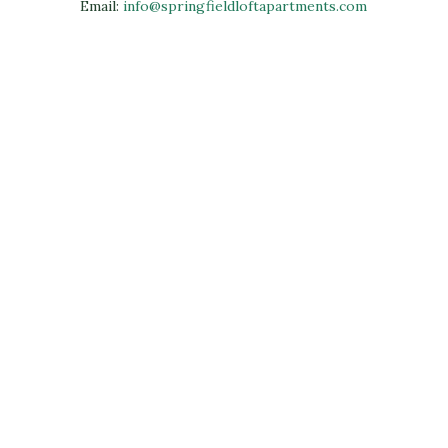
Email:
info@springfieldloftapartments.com