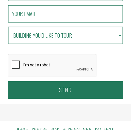
HOME
PHOTOS
MAP
APPLICATIONS
PAY RENT