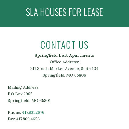
SLA HOUSES FOR LEASE
CONTACT US
Springfield Loft Apartments
Office Address:
211 South Market Avenue, Suite 104
Springfield, MO 65806
Mailing Address:
P.O Box 2965
Springfield, MO 65801
Phone:
417.831.2676
Fax: 417.869.4656