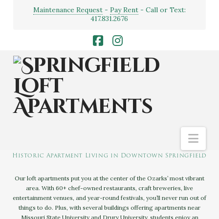
Maintenance Request
-
Pay Rent
- Call or Text:
417.831.2676
Facebook
Instagram
Nav
SPRINGFIELD LOFT APARTMENTS
Historic Apartment Living in Downtown Springfield
Our loft apartments put you at the center of the Ozarks’ most vibrant
area. With 60+ chef-owned restaurants, craft breweries, live
entertainment venues, and year-round festivals, you’ll never run out of
things to do. Plus, with several buildings offering apartments near
Missouri State University and Drury University, students enjoy an