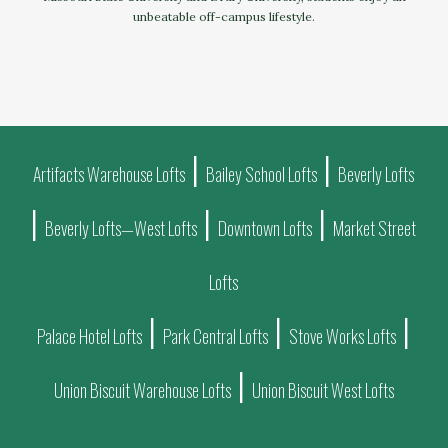
unbeatable off-campus lifestyle.
|
|
Artifacts Warehouse Lofts
Bailey School Lofts
Beverly Lofts
|
|
|
Beverly Lofts—West Lofts
Downtown Lofts
Market Street
Lofts
|
|
|
Palace Hotel Lofts
Park Central Lofts
Stove Works Lofts
|
Union Biscuit Warehouse Lofts
Union Biscuit West Lofts