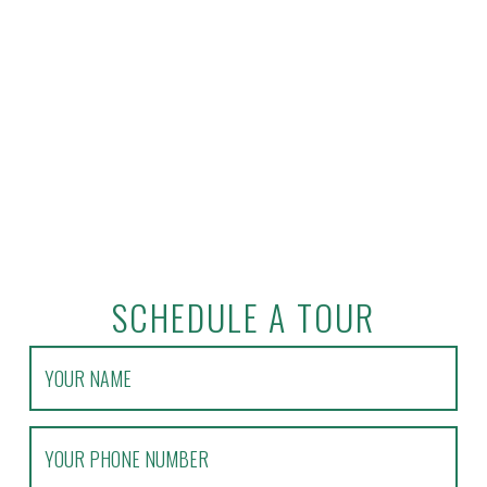
SCHEDULE A TOUR