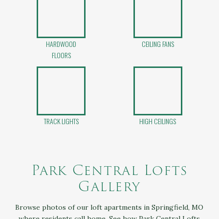
HARDWOOD
CEILING FANS
FLOORS
TRACK LIGHTS
HIGH CEILINGS
Park Central Lofts
Gallery
Browse photos of our loft apartments in Springfield, MO
where residents call home. See how Park Central Lofts