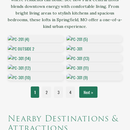
blends downtown energy with comfortable living. From
bright living areas to stylish kitchens and spacious
bedrooms, these lofts in Springfield, MO offer a one-of-a-
kind urban experience.
1
2
3
4
Next »
Nearby Destinations &
Attractions