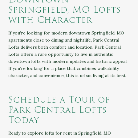
Springfield, MO Lofts
with Character
If you’re looking for modern downtown Springfield, MO
apartments close to dining and nightlife, Park Central
Lofts delivers both comfort and location. Park Central
Lofts offers a rare opportunity to live in authentic
downtown lofts with modern updates and historic appeal.
If you’re looking for a place that combines walkability,
character, and convenience, this is urban living at its best.
Schedule a Tour of
Park Central Lofts
Today
Ready to explore lofts for rent in Springfield, MO