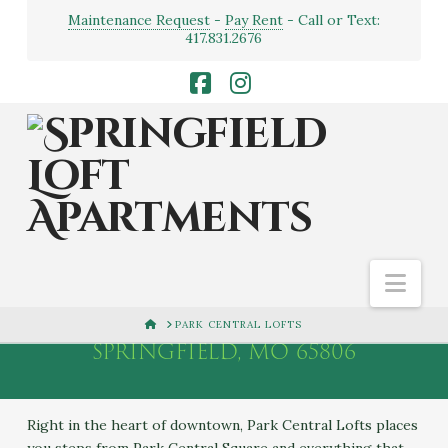
Maintenance Request
-
Pay Rent
- Call or Text:
417.831.2676
Facebook
Instagram
PARK CENTRAL
LOFTS
Nav
222 N. PARK CENTRAL,
HOME
PARK CENTRAL LOFTS
SPRINGFIELD, MO 65806
Right in the heart of downtown, Park Central Lofts places