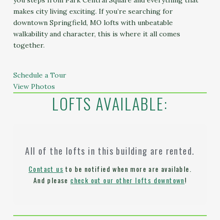
you steps from Park Central Square and everything that
makes city living exciting. If you’re searching for
downtown Springfield, MO lofts with unbeatable
walkability and character, this is where it all comes
together.
Schedule a Tour
View Photos
LOFTS AVAILABLE:
All of the lofts in this building are rented.
Contact us
to be notified when more are available.
And please
check out our other lofts downtown
!