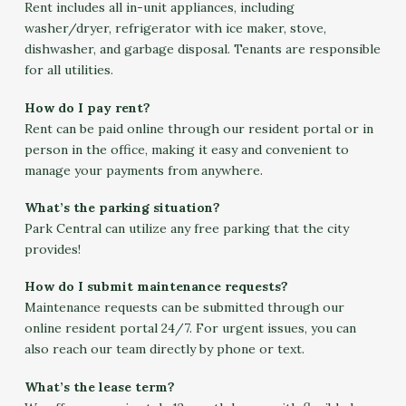
Rent includes all in-unit appliances, including
washer/dryer, refrigerator with ice maker, stove,
dishwasher, and garbage disposal. Tenants are responsible
for all utilities.
How do I pay rent?
Rent can be paid online through our resident portal or in
person in the office, making it easy and convenient to
manage your payments from anywhere.
What’s the parking situation?
Park Central can utilize any free parking that the city
provides!
How do I submit maintenance requests?
Maintenance requests can be submitted through our
online resident portal 24/7. For urgent issues, you can
also reach our team directly by phone or text.
What’s the lease term?