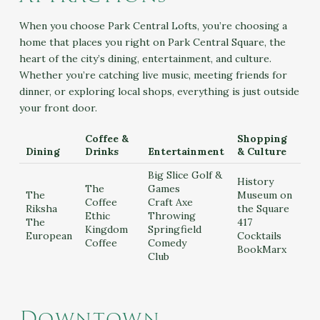
When you choose Park Central Lofts, you’re choosing a
home that places you right on Park Central Square, the
heart of the city’s dining, entertainment, and culture.
Whether you’re catching live music, meeting friends for
dinner, or exploring local shops, everything is just outside
your front door.
Coffee &
Shopping
Dining
Drinks
Entertainment
& Culture
Big Slice Golf &
History
The
Games
The
Museum on
Coffee
Craft Axe
Riksha
the Square
Ethic
Throwing
The
417
Kingdom
Springfield
European
Cocktails
Coffee
Comedy
BookMarx
Club
Downtown