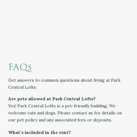
FAQs
Get answers to common questions about living at Park
Central Lofts.
Are pets allowed at Park Central Lofts?
Yes! Park Central Lofts is a pet-friendly building. We
welcome cats and dogs. Please contact us for details on
our pet policy and any associated fees or deposits.
What’s included in the rent?