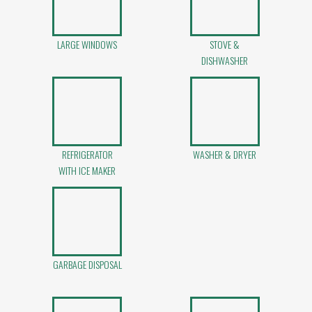
LARGE WINDOWS
STOVE &
DISHWASHER
REFRIGERATOR
WASHER & DRYER
WITH ICE MAKER
GARBAGE DISPOSAL