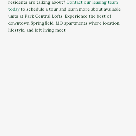
residents are talking about?
Contact our leasing team
today
to schedule a tour and learn more about available
units at Park Central Lofts. Experience the best of
downtown Springfield, MO apartments where location,
lifestyle, and loft living meet.