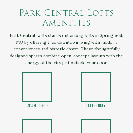
Park Central Lofts
Amenities
Park Central Lofts stands out among lofts in Springfield,
MO by offering true downtown living with modern
conveniences and historic charm. These thoughtfully
designed spaces combine open-concept layouts with the
energy of the city just outside your door.
EXPOSED BRICK
PET FRIENDLY