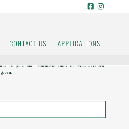
Facebook
Instagr
CONTACT US
APPLICATIONS
on is complete and accurate and authorizes us to check
 given.