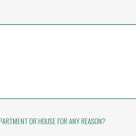
APARTMENT OR HOUSE FOR ANY REASON?