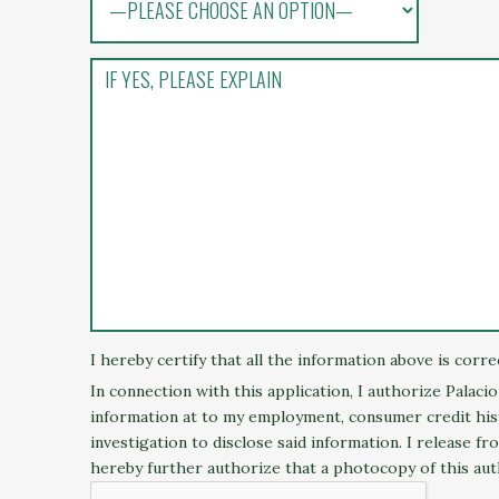
I hereby certify that all the information above is corr
In connection with this application, I authorize Palaci
information at to my employment, consumer credit histo
investigation to disclose said information. I release f
hereby further authorize that a photocopy of this aut