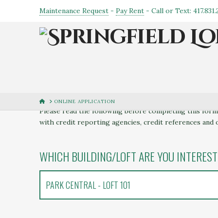
Maintenance Request
-
Pay Rent
- Call or Text: 417.831
LEASE APPLICATION
HOME
ONLINE APPLICATION
Please read the following before completing this form:
with credit reporting agencies, credit references and 
WHICH BUILDING/LOFT ARE YOU INTEREST