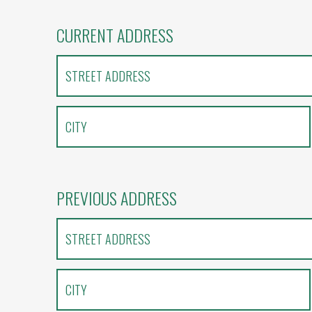
CURRENT ADDRESS
PREVIOUS ADDRESS