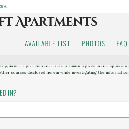
.2676
AVAILABLE LIST
PHOTOS
FAQ
 Applicant represents that the information given in this applicati
other sources disclosed herein while investigating the information
ED IN?