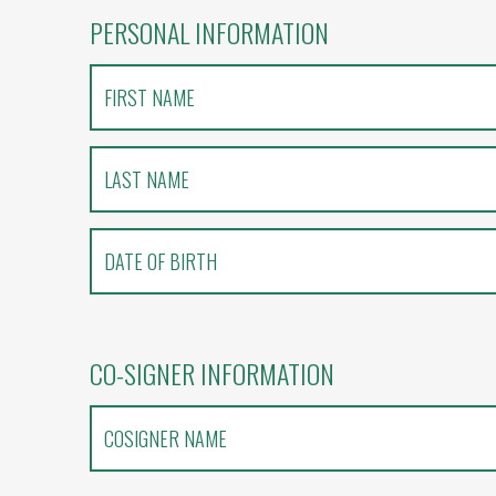
PERSONAL INFORMATION
CO-SIGNER INFORMATION