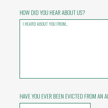
HOW DID YOU HEAR ABOUT US?
HAVE YOU EVER BEEN EVICTED FROM AN 