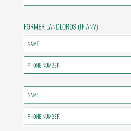
FORMER LANDLORDS (IF ANY)