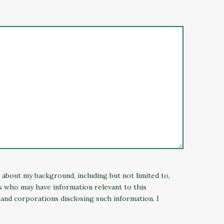
n about my background, including but not limited to,
ns who may have information relevant to this
 and corporations disclosing such information. I