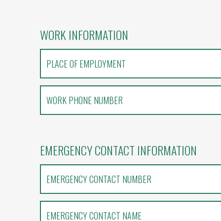
WORK INFORMATION
EMERGENCY CONTACT INFORMATION