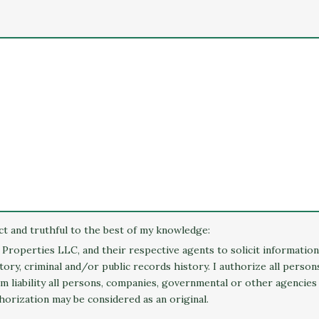
ect and truthful to the best of my knowledge:
o Properties LLC, and their respective agents to solicit informatio
ry, criminal and/or public records history. I authorize all perso
rom liability all persons, companies, governmental or other agencies
horization may be considered as an original.